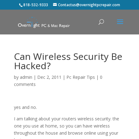
818-532-9333
Contactus@overnightpcrepair.com
Can Wireless Security Be
Hacked?
by
admin
|
Dec 2, 2011
|
Pc Repair Tips
|
0
comments
yes and no.
I am talking about your routers wireless security. the
one you use at home, so you can have wireless
throughout the house and browse online using your