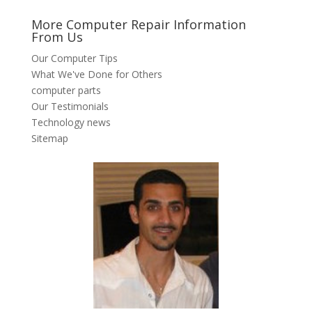
More Computer Repair Information
From Us
Our Computer Tips
What We've Done for Others
computer parts
Our Testimonials
Technology news
Sitemap