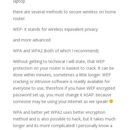
laptop.
there are several methods to secure wireless on home
router.
WEP- it stands for wireless equivalent privacy
and more advanced
WPA and WPA2 (both of which I recommend)
Without getting to technical I will state, that WEP
protection on your router is easiest to crack. It can be
done within minutes, sometimes a little longer. WEP
cracking or intrusive software is readily available for
everyone to use, therefore if you have WEP encrypted
password set up, you must change it ASAP. because
someone may be using your internet as we speak!
WPA and better yet WPA2 uses better encryption
method and is also possible to hack, but it takes much
longer and its more complicated! I personally know a