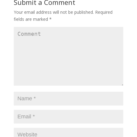
Submit a Comment
Your email address will not be published.
Required
fields are marked
*