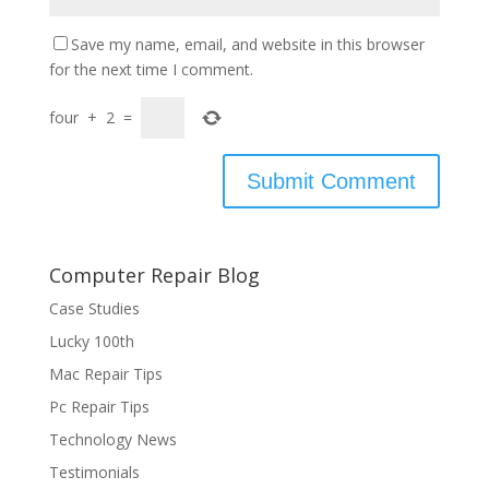
Save my name, email, and website in this browser
for the next time I comment.
four
+
2
=
Computer Repair Blog
Case Studies
Lucky 100th
Mac Repair Tips
Pc Repair Tips
Technology News
Testimonials