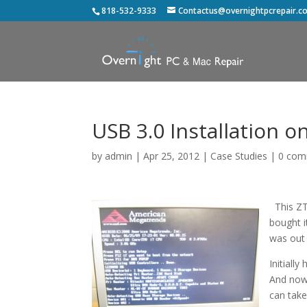
818-532-9333
Contactus@overnightpcrepair.c
USB 3.0 Installation 
by
admin
|
Apr 25, 2012
|
Case Studies
|
0 com
This ZT 
bought i
was out 
Initiall
And now 
can take