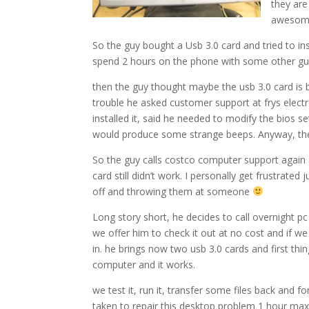
they are
awesome.
So the guy bought a Usb 3.0 card and tried to ins
spend 2 hours on the phone with some other guy
then the guy thought maybe the usb 3.0 card is 
trouble he asked customer support at frys elect
installed it, said he needed to modify the bios s
would produce some strange beeps. Anyway, the c
So the guy calls costco computer support again a
card still didn’t work. I personally get frustrated 
off and throwing them at someone
Long story short, he decides to call overnight pc 
we offer him to check it out at no cost and if we 
in. he brings now two usb 3.0 cards and first thi
computer and it works.
we test it, run it, transfer some files back and 
taken to repair this desktop problem 1 hour max