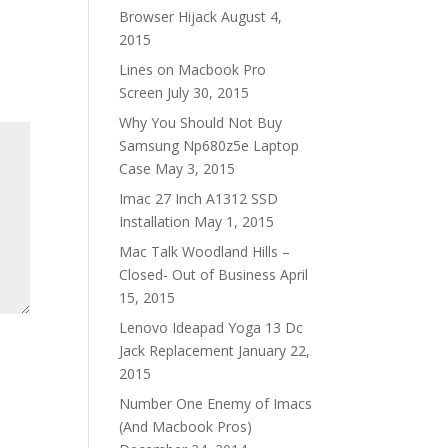
Browser Hijack
August 4,
2015
Lines on Macbook Pro
Screen
July 30, 2015
Why You Should Not Buy
Samsung Np680z5e Laptop
Case
May 3, 2015
Imac 27 Inch A1312 SSD
Installation
May 1, 2015
Mac Talk Woodland Hills –
Closed- Out of Business
April
15, 2015
Lenovo Ideapad Yoga 13 Dc
Jack Replacement
January 22,
2015
Number One Enemy of Imacs
(And Macbook Pros)