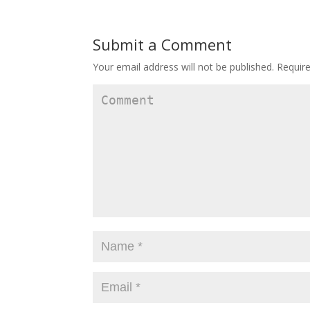
Submit a Comment
Your email address will not be published.
Require