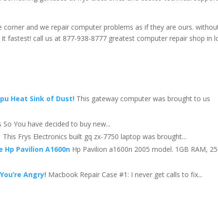
the corner and we repair computer problems as if they are ours. withou
t fastest! call us at 877-938-8777 greatest computer repair shop in l
Cpu Heat Sink of Dust!
This gateway computer was brought to us
 So You have decided to buy new...
This Frys Electronics built gq zx-7750 laptop was brought...
e Hp Pavilion A1600n
Hp Pavilion a1600n 2005 model. 1GB RAM, 2
You’re Angry!
Macbook Repair Case #1: I never get calls to fix...