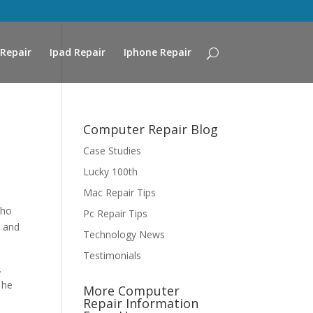
Repair
Ipad Repair
Iphone Repair
Computer Repair Blog
Case Studies
Lucky 100th
Mac Repair Tips
who
Pc Repair Tips
r and
Technology News
Testimonials
.
 he
More Computer
Repair Information