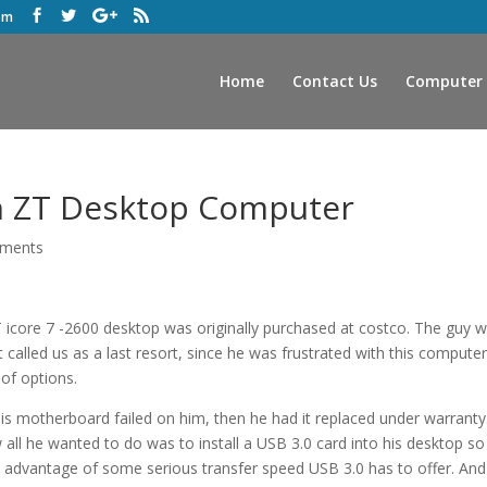
om
Home
Contact Us
Computer 
on ZT Desktop Computer
ments
icore 7 -2600 desktop was originally purchased at costco. The guy 
t called us as a last resort, since he was frustrated with this compute
of options.
y his motherboard failed on him, then he had it replaced under warranty
all he wanted to do was to install a USB 3.0 card into his desktop so
 advantage of some serious transfer speed USB 3.0 has to offer. And