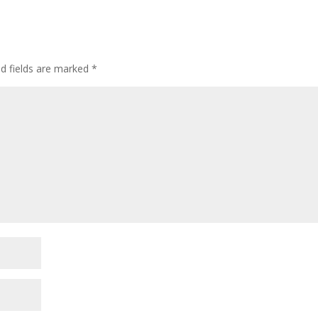
d fields are marked
*