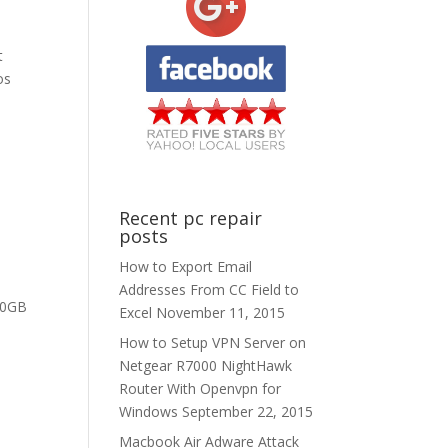
t
os
Recent pc repair
posts
How to Export Email
Addresses From CC Field to
50GB
Excel
November 11, 2015
How to Setup VPN Server on
Netgear R7000 NightHawk
Router With Openvpn for
Windows
September 22, 2015
Macbook Air Adware Attack