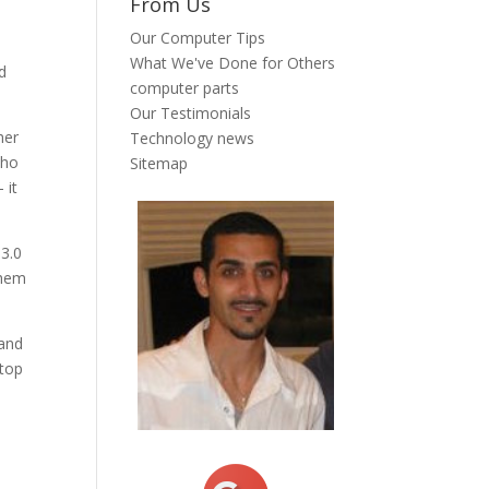
From Us
Our Computer Tips
What We've Done for Others
nd
computer parts
Our Testimonials
her
Technology news
who
Sitemap
 it
 3.0
 them
 and
ptop
t