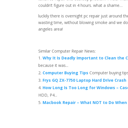
couldn’t figure out in 4 hours. what a shame…
luckily there is overnight pc repair just around 
wasting time, without blowing smoke and we do i
angeles area!
Similar Computer Repair News:
Why It Is Deadly Important to Clean the 
because it was...
Computer Buying Tips
Computer buying tips
Frys GQ ZX-7750 Laptop Hard Drive Crash
How Long Is Too Long for Windows – Cas
HDD, P4...
Macbook Repair – What NOT to Do When 