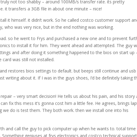
 truly not too shabby – around 100MB/s transfer rate. its pretty
 it transfers a 3GB file in about one minute – nice!
tall it himself. it didn’t work. So he called costco customer support a
, who was very nice, but in the end nothing was working.
bad. so he went to Frys and purchased a new one and to prevent furt
ronics to install it for him. They went ahead and attempted. The guy 
ettings and after doing it something happened to the bios on start up –
ard was still not installed.
nd restores bios settings to default. but beeps still continue and usb
just writing about it. If I was in the guys shoes, I’d be definitely taking
repair – very smart decision! He tells us about his pain, and his story
can fix this mess it’s gonna cost him a little fee. He agrees, brings la
ng we do is test them. They both work. then we install one into his
forth and call the guy to pick computer up when he wants to. total time
. Something geniuses at frys electronics and costco technical suppor