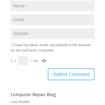
Save my name, email, and website in this browser
for the next time I comment.
2
+
=
ten
Computer Repair Blog
Case Studies