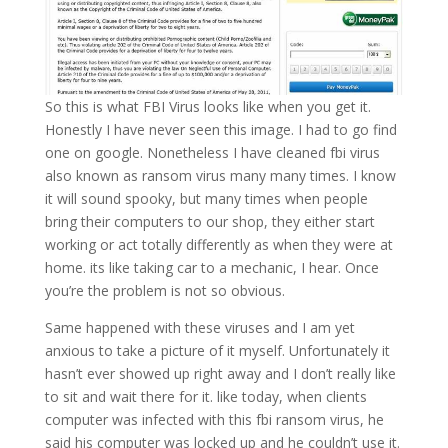
So this is what FBI Virus looks like when you get it.
Honestly I have never seen this image. I had to go find
one on google. Nonetheless I have cleaned fbi virus
also known as ransom virus many many times. I know
it will sound spooky, but many times when people
bring their computers to our shop, they either start
working or act totally differently as when they were at
home. its like taking car to a mechanic, I hear. Once
you’re the problem is not so obvious.
Same happened with these viruses and I am yet
anxious to take a picture of it myself. Unfortunately it
hasn’t ever showed up right away and I don’t really like
to sit and wait there for it. like today, when clients
computer was infected with this fbi ransom virus, he
said his computer was locked up and he couldn’t use it.