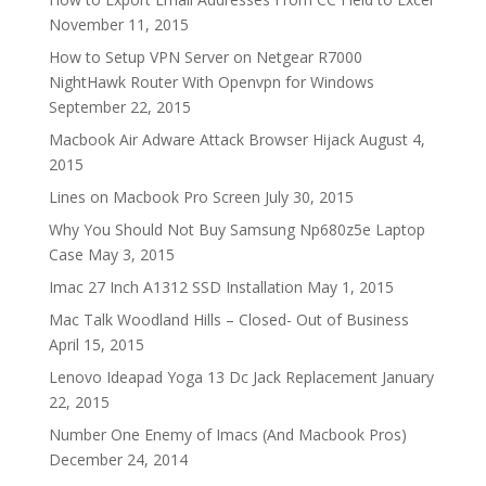
November 11, 2015
How to Setup VPN Server on Netgear R7000
NightHawk Router With Openvpn for Windows
September 22, 2015
Macbook Air Adware Attack Browser Hijack
August 4,
2015
Lines on Macbook Pro Screen
July 30, 2015
Why You Should Not Buy Samsung Np680z5e Laptop
Case
May 3, 2015
Imac 27 Inch A1312 SSD Installation
May 1, 2015
Mac Talk Woodland Hills – Closed- Out of Business
April 15, 2015
Lenovo Ideapad Yoga 13 Dc Jack Replacement
January
22, 2015
Number One Enemy of Imacs (And Macbook Pros)
December 24, 2014