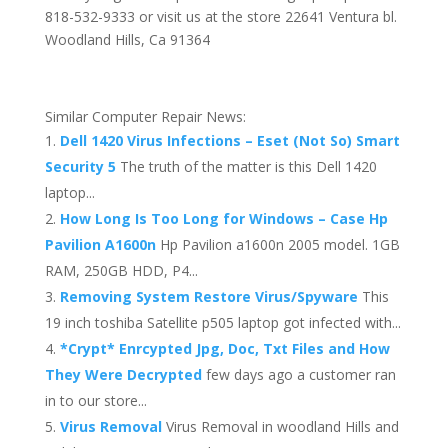
818-532-9333 or visit us at the store 22641 Ventura bl.
Woodland Hills, Ca 91364
Similar Computer Repair News:
Dell 1420 Virus Infections – Eset (Not So) Smart
Security 5
The truth of the matter is this Dell 1420
laptop...
How Long Is Too Long for Windows – Case Hp
Pavilion A1600n
Hp Pavilion a1600n 2005 model. 1GB
RAM, 250GB HDD, P4...
Removing System Restore Virus/Spyware
This
19 inch toshiba Satellite p505 laptop got infected with...
*Crypt* Enrcypted Jpg, Doc, Txt Files and How
They Were Decrypted
few days ago a customer ran
in to our store...
Virus Removal
Virus Removal in woodland Hills and