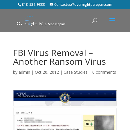
818-532-9333
Contactus@overnightpcrepair.com
FBI Virus Removal –
Another Ransom Virus
by
admin
|
Oct 20, 2012
|
Case Studies
|
0 comments