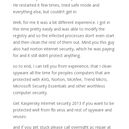
He restarted it few times, tried safe mode and
everything else, but couldn’t get in.
Well, for me it was a bit different experience. I got in
this time pretty easily and was able to modify the
registry and so the infected processes don’t even start
and then clean the rest of them out. Mind you this guy
also had norton internet security, which he was paying
for and it still didn’t protect anything.
so to end, I can tell you from experience, that I clean
spyware all the time for peoples computers that are
protected with AVG, Norton, McAfee, Trend Micro,
Microsoft Security Essentials and other worthless
computer security.
Get Kaspersky internet security 2013 if you want to be
protected well from fbi virus and rest of spyware and
viruses.
and if you get stuck please call overnight pc repair at