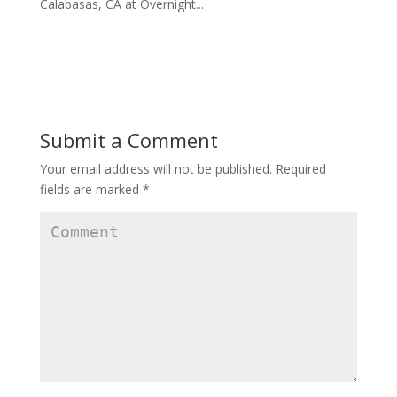
Calabasas, CA at Overnight...
Submit a Comment
Your email address will not be published.
Required
fields are marked
*