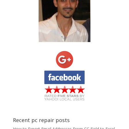
Recent pc repair posts
How to Export Email Addresses From CC Field to Excel