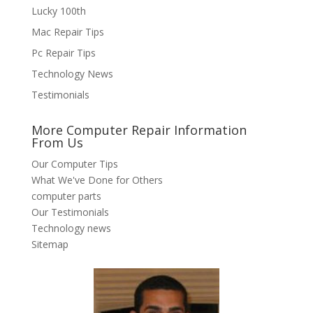
Lucky 100th
Mac Repair Tips
Pc Repair Tips
Technology News
Testimonials
More Computer Repair Information
From Us
Our Computer Tips
What We've Done for Others
computer parts
Our Testimonials
Technology news
Sitemap