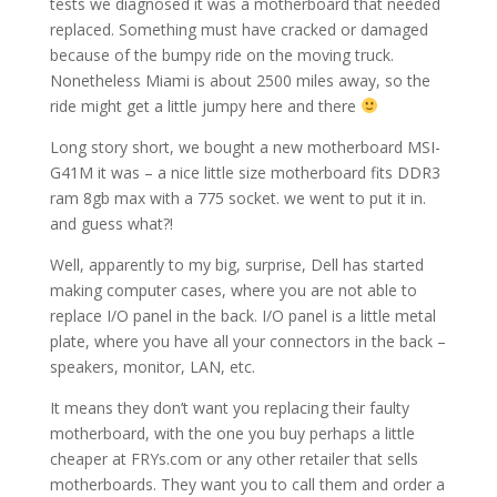
tests we diagnosed it was a motherboard that needed
replaced. Something must have cracked or damaged
because of the bumpy ride on the moving truck.
Nonetheless Miami is about 2500 miles away, so the
ride might get a little jumpy here and there
Long story short, we bought a new motherboard MSI-
G41M it was – a nice little size motherboard fits DDR3
ram 8gb max with a 775 socket. we went to put it in.
and guess what?!
Well, apparently to my big, surprise, Dell has started
making computer cases, where you are not able to
replace I/O panel in the back. I/O panel is a little metal
plate, where you have all your connectors in the back –
speakers, monitor, LAN, etc.
It means they don’t want you replacing their faulty
motherboard, with the one you buy perhaps a little
cheaper at FRYs.com or any other retailer that sells
motherboards. They want you to call them and order a