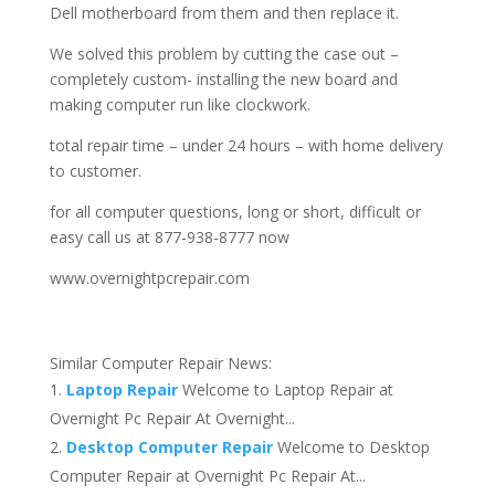
Dell motherboard from them and then replace it.
We solved this problem by cutting the case out –
completely custom- installing the new board and
making computer run like clockwork.
total repair time – under 24 hours – with home delivery
to customer.
for all computer questions, long or short, difficult or
easy call us at 877-938-8777 now
www.overnightpcrepair.com
Similar Computer Repair News:
Laptop Repair
Welcome to Laptop Repair at
Overnight Pc Repair At Overnight...
Desktop Computer Repair
Welcome to Desktop
Computer Repair at Overnight Pc Repair At...