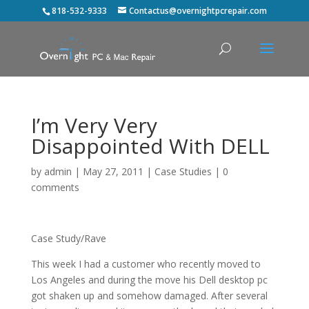
818-532-9333
Contactus@overnightpcrepair.com
I’m Very Very
Disappointed With DELL
by
admin
|
May 27, 2011
|
Case Studies
|
0
comments
Case Study/Rave
This week I had a customer who recently moved to
Los Angeles and during the move his Dell desktop pc
got shaken up and somehow damaged. After several