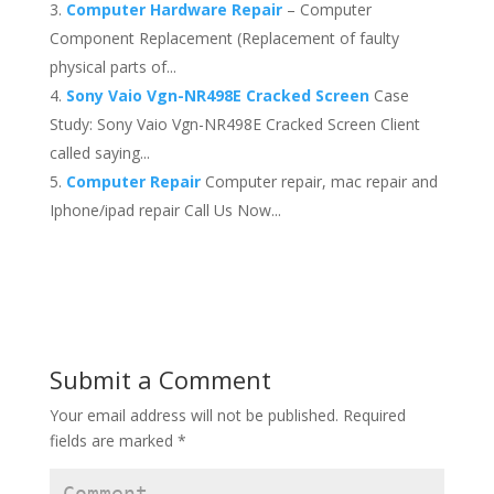
Computer Hardware Repair
– Computer
Component Replacement (Replacement of faulty
physical parts of...
Sony Vaio Vgn-NR498E Cracked Screen
Case
Study: Sony Vaio Vgn-NR498E Cracked Screen Client
called saying...
Computer Repair
Computer repair, mac repair and
Iphone/ipad repair Call Us Now...
Submit a Comment
Your email address will not be published.
Required
fields are marked
*