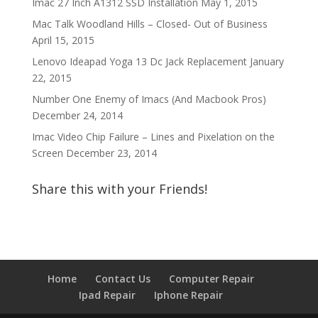
Imac 27 Inch A1312 SSD Installation
May 1, 2015
Mac Talk Woodland Hills – Closed- Out of Business
April 15, 2015
Lenovo Ideapad Yoga 13 Dc Jack Replacement
January
22, 2015
Number One Enemy of Imacs (And Macbook Pros)
December 24, 2014
Imac Video Chip Failure – Lines and Pixelation on the
Screen
December 23, 2014
Share this with your Friends!
Home
Contact Us
Computer Repair
Ipad Repair
Iphone Repair