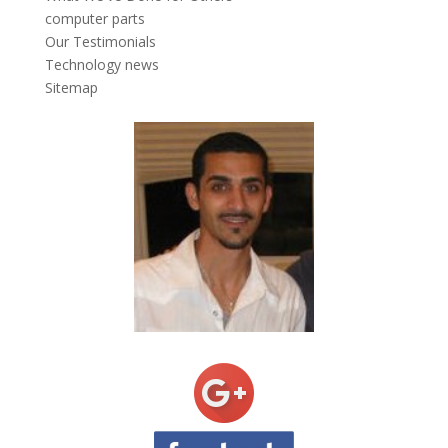
computer parts
Our Testimonials
Technology news
Sitemap