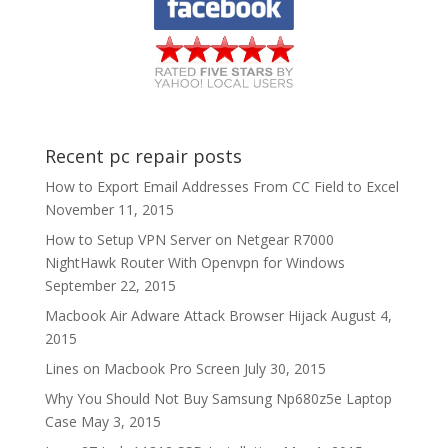
Recent pc repair posts
How to Export Email Addresses From CC Field to Excel
November 11, 2015
How to Setup VPN Server on Netgear R7000
NightHawk Router With Openvpn for Windows
September 22, 2015
Macbook Air Adware Attack Browser Hijack
August 4,
2015
Lines on Macbook Pro Screen
July 30, 2015
Why You Should Not Buy Samsung Np680z5e Laptop
Case
May 3, 2015