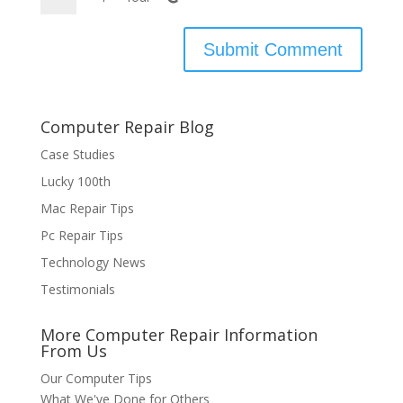
Computer Repair Blog
Case Studies
Lucky 100th
Mac Repair Tips
Pc Repair Tips
Technology News
Testimonials
More Computer Repair Information
From Us
Our Computer Tips
What We've Done for Others