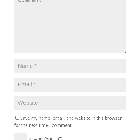
Save my name, email, and website in this browser
for the next time I comment.
×
4
=
four