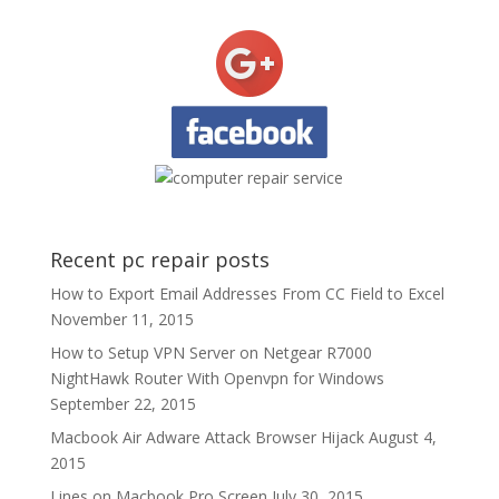
Recent pc repair posts
How to Export Email Addresses From CC Field to Excel
November 11, 2015
How to Setup VPN Server on Netgear R7000
NightHawk Router With Openvpn for Windows
September 22, 2015
Macbook Air Adware Attack Browser Hijack
August 4,
2015
Lines on Macbook Pro Screen
July 30, 2015