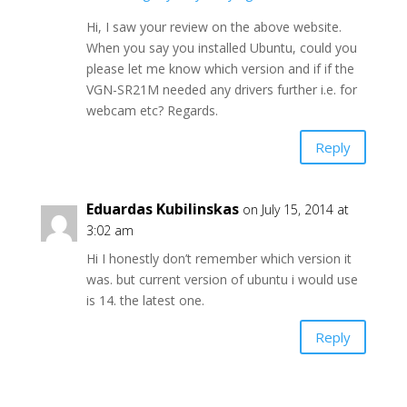
Hi, I saw your review on the above website.
When you say you installed Ubuntu, could you
please let me know which version and if if the
VGN-SR21M needed any drivers further i.e. for
webcam etc? Regards.
Reply
Eduardas Kubilinskas
on July 15, 2014 at
3:02 am
Hi I honestly don’t remember which version it
was. but current version of ubuntu i would use
is 14. the latest one.
Reply