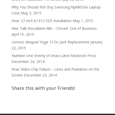
Why You Should Not Buy Samsung Np680z5e Laptop
Case
May 3, 2015
Imac 27 Inch A1312 SSD Installation
May 1, 2015
Mac Talk Woodland Hills – Closed- Out of Business
April 15, 2015
Lenovo Ideapad Yoga 13 Dc Jack Replacement
January
22, 2015
Number One Enemy of Imacs (And Macbook Pros)
December 24, 2014
Imac Video Chip Failure – Lines and Pixelation on the
Screen
December 23, 2014
Share this with your Friends!