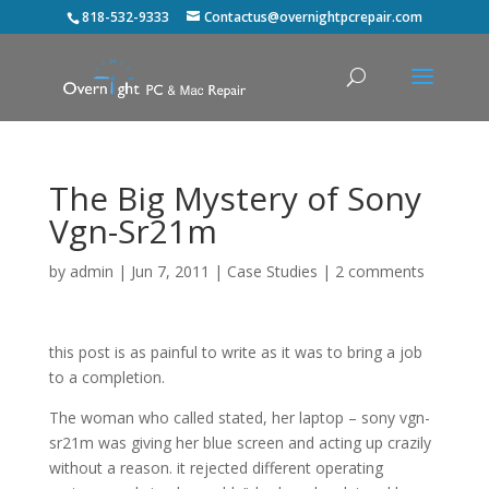
818-532-9333
Contactus@overnightpcrepair.com
The Big Mystery of Sony
Vgn-Sr21m
by
admin
|
Jun 7, 2011
|
Case Studies
|
2 comments
this post is as painful to write as it was to bring a job
to a completion.
The woman who called stated, her laptop – sony vgn-
sr21m was giving her blue screen and acting up crazily
without a reason. it rejected different operating