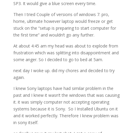
SP3. It would give a blue screen every time.
Then I tried Couple of versions of windows 7. pro,
home, ultimate however laptop would freeze or get
stuck on the “setup is preparing to start computer for
the first time” and wouldn’t go any further.
At about 4:45 am my head was about to explode from
frustration which was splitting into disappointment and
some anger. So I decided to go to bed at 5am.
next day I woke up. did my chores and decided to try
again.
I knew Sony laptops have had similar problem in the
past and I knew it wasn’t the windows that was causing
it. it was simply computer not accepting operating
systems because it is Sony. So I Installed Ubuntu on it
and it worked perfectly. Therefore I knew problem was
in sony itself.