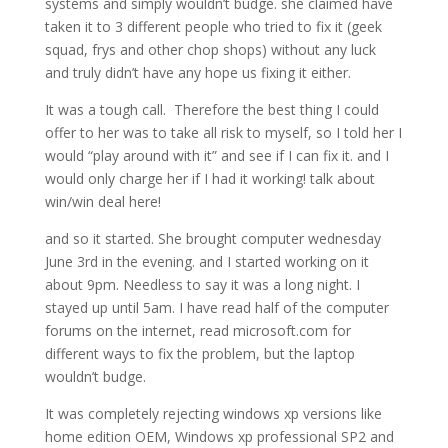
systems and simply wouldn’t budge. she claimed have
taken it to 3 different people who tried to fix it (geek
squad, frys and other chop shops) without any luck
and truly didn’t have any hope us fixing it either.
It was a tough call. Therefore the best thing I could
offer to her was to take all risk to myself, so I told her I
would “play around with it” and see if I can fix it. and I
would only charge her if I had it working! talk about
win/win deal here!
and so it started. She brought computer wednesday
June 3rd in the evening. and I started working on it
about 9pm. Needless to say it was a long night. I
stayed up until 5am. I have read half of the computer
forums on the internet, read microsoft.com for
different ways to fix the problem, but the laptop
wouldn’t budge.
It was completely rejecting windows xp versions like
home edition OEM, Windows xp professional SP2 and