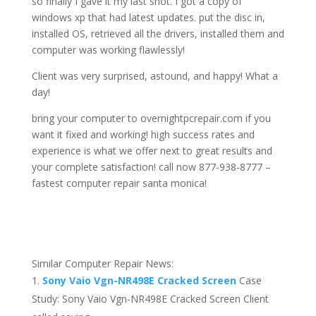
so finally I gave it my last shot. I got a copy of
windows xp that had latest updates. put the disc in,
installed OS, retrieved all the drivers, installed them and
computer was working flawlessly!
Client was very surprised, astound, and happy! What a
day!
bring your computer to overnightpcrepair.com if you
want it fixed and working! high success rates and
experience is what we offer next to great results and
your complete satisfaction! call now 877-938-8777 –
fastest computer repair santa monica!
Similar Computer Repair News:
Sony Vaio Vgn-NR498E Cracked Screen
Case
Study: Sony Vaio Vgn-NR498E Cracked Screen Client