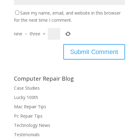
Save my name, email, and website in this browser
for the next time I comment.
nine
−
three
=
Computer Repair Blog
Case Studies
Lucky 100th
Mac Repair Tips
Pc Repair Tips
Technology News
Testimonials