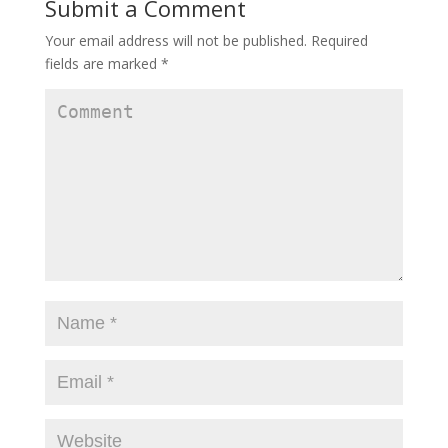
Submit a Comment
Your email address will not be published.
Required
fields are marked
*