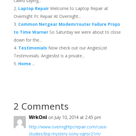
called saying...
Laptop Repair
Welcome to Laptop Repair at
Overnight Pc Repair At Overnight...
Common Netgear Modem/router Failure Props
to Time Warner
So Saturday we were about to close
down for the...
Testimonials
Now check out our AngiesList
Testimonials. Angieslist is a private...
Home
...
2 Comments
WrkOnl
on July 10, 2014 at 2:45 pm
http://www.overnightpcrepair.com/case-
studies/big-mystery-sony-vgnsr21m/