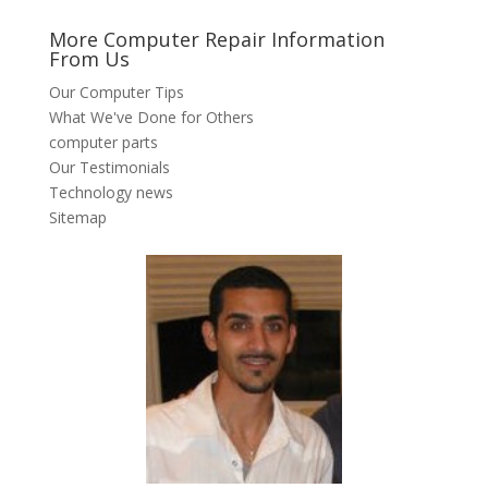
More Computer Repair Information
From Us
Our Computer Tips
What We've Done for Others
computer parts
Our Testimonials
Technology news
Sitemap