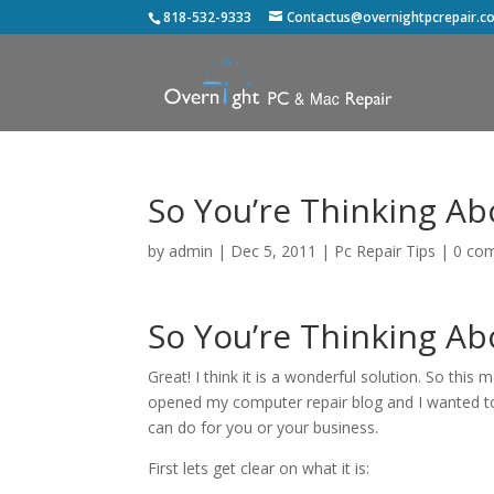
818-532-9333
Contactus@overnightpcrepair.c
So You’re Thinking Ab
by
admin
|
Dec 5, 2011
|
Pc Repair Tips
|
0 co
So You’re Thinking Ab
Great! I think it is a wonderful solution. So this
opened my computer repair blog and I wanted to 
can do for you or your business.
First lets get clear on what it is: