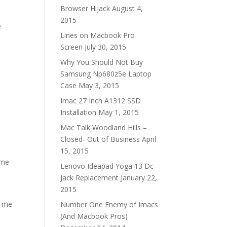
Browser Hijack
August 4,
2015
e
Lines on Macbook Pro
Screen
July 30, 2015
Why You Should Not Buy
Samsung Np680z5e Laptop
Case
May 3, 2015
Imac 27 Inch A1312 SSD
Installation
May 1, 2015
Mac Talk Woodland Hills –
Closed- Out of Business
April
15, 2015
ome
Lenovo Ideapad Yoga 13 Dc
Jack Replacement
January 22,
2015
l me
Number One Enemy of Imacs
(And Macbook Pros)