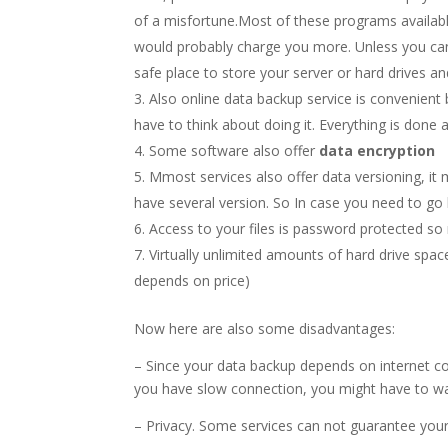
of a misfortune.Most of these programs availabl
would probably charge you more. Unless you can
safe place to store your server or hard drives an
Also online data backup service is convenient
have to think about doing it. Everything is done 
Some software also offer
data encryption
Mmost services also offer data versioning, it
have several version. So In case you need to go
Access to your files is password protected so 
Virtually unlimited amounts of hard drive spac
depends on price)
Now here are also some disadvantages:
– Since your data backup depends on internet co
you have slow connection, you might have to wait
– Privacy. Some services can not guarantee your