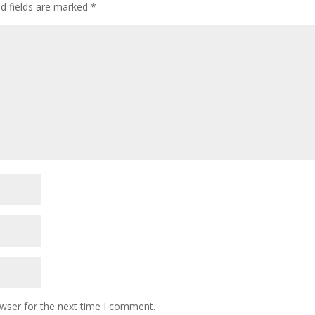
d fields are marked
*
owser for the next time I comment.