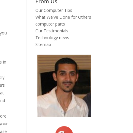
From Us
Our Computer Tips
u
What We've Done for Others
computer parts
Our Testimonials
 you
Technology news
Sitemap
s in
ply
ers
hat
and
fore
 your
case