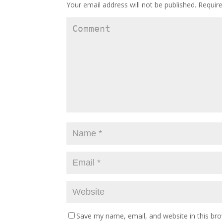
Your email address will not be published.
Require
Save my name, email, and website in this br