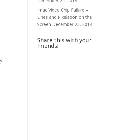
December 24, 2014
Imac Video Chip Failure –
Lines and Pixelation on the
Screen
December 23, 2014
Share this with your
Friends!
y-