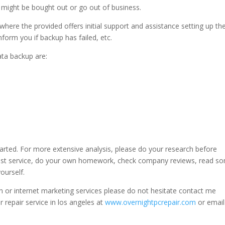
 might be bought out or go out of business.
here the provided offers initial support and assistance setting up th
nform you if backup has failed, etc.
ta backup are:
started. For more extensive analysis, please do your research before
st service, do your own homework, check company reviews, read s
ourself.
 or internet marketing services please do not hesitate contact me
r repair service in los angeles at
www.overnightpcrepair.com
or emai