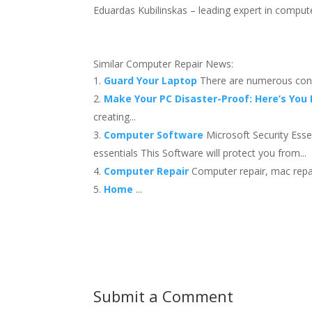
Eduardas Kubilinskas – leading expert in computer
Similar Computer Repair News:
Guard Your Laptop
There are numerous conc
Make Your PC Disaster-Proof: Here’s You
creating...
Computer Software
Microsoft Security Ess
essentials This Software will protect you from...
Computer Repair
Computer repair, mac repai
Home
...
Submit a Comment