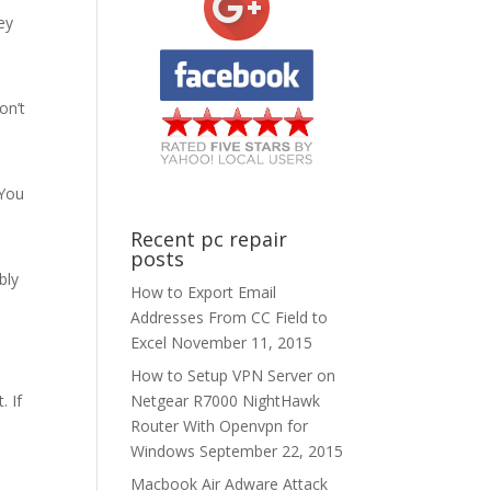
ey
a
on’t
 You
Recent pc repair
posts
bly
How to Export Email
Addresses From CC Field to
Excel
November 11, 2015
How to Setup VPN Server on
Netgear R7000 NightHawk
. If
Router With Openvpn for
Windows
September 22, 2015
Macbook Air Adware Attack