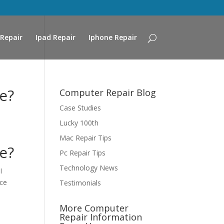
Repair
Ipad Repair
Iphone Repair
e?
Computer Repair Blog
Case Studies
Lucky 100th
Mac Repair Tips
e?
Pc Repair Tips
Technology News
I
ice
Testimonials
More Computer
Repair Information