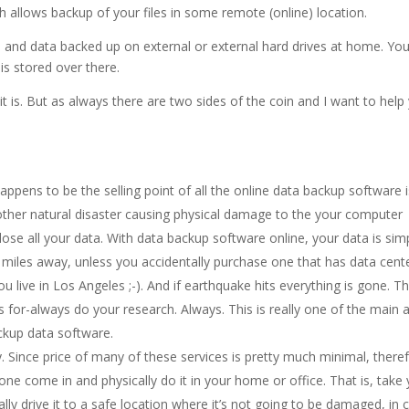
 allows backup of your files in some remote (online) location.
les and data backed up on external or external hard drives at home. Yo
 is stored over there.
 it is. But as always there are two sides of the coin and I want to help
pens to be the selling point of all the online data backup software i
 other natural disaster causing physical damage to the your computer
ose all your data. With data backup software online, your data is sim
d miles away, unless you accidentally purchase one that has data cent
 live in Los Angeles ;-). And if earthquake hits everything is gone. T
 for-always do your research. Always. This is really one of the main 
ackup data software.
ty. Since price of many of these services is pretty much minimal, there
eone come in and physically do it in your home or office. That is, take
ally drive it to a safe location where it’s not going to be damaged, in 