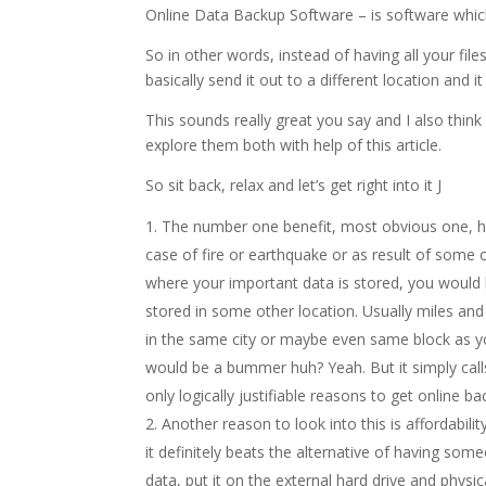
Online Data Backup Software – is software which
So in other words, instead of having all your fi
basically send it out to a different location and it
This sounds really great you say and I also think
explore them both with help of this article.
So sit back, relax and let’s get right into it J
The number one benefit, most obvious one, hap
case of fire or earthquake or as result of some
where your important data is stored, you would l
stored in some other location. Usually miles an
in the same city or maybe even same block as you
would be a bummer huh? Yeah. But it simply calls
only logically justifiable reasons to get online b
Another reason to look into this is affordabili
it definitely beats the alternative of having som
data, put it on the external hard drive and physic