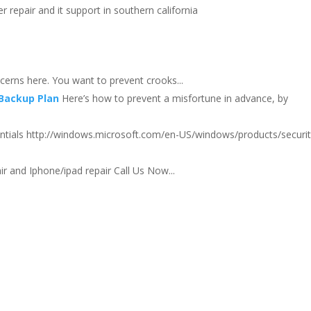
 repair and it support in southern california
erns here. You want to prevent crooks...
 Backup Plan
Here’s how to prevent a misfortune in advance, by
entials http://windows.microsoft.com/en-US/windows/products/securit
r and Iphone/ipad repair Call Us Now...