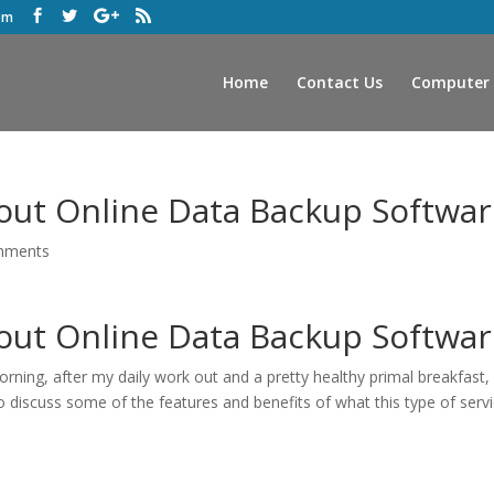
om
Home
Contact Us
Computer 
out Online Data Backup Softwar
mments
out Online Data Backup Softwar
 morning, after my daily work out and a pretty healthy primal breakfast, 
discuss some of the features and benefits of what this type of serv