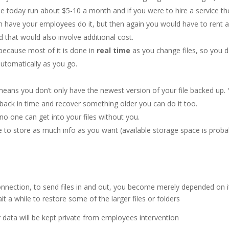
e today run about $5-10 a month and if you were to hire a service th
 have your employees do it, but then again you would have to rent 
d that would also involve additional cost.
 because most of it is done in
real time
as you change files, so you d
automatically as you go.
 means you don’t only have the newest version of your file backed up.
 back in time and recover something older you can do it too.
no one can get into your files without you.
e to store as much info as you want (available storage space is proba
nnection, to send files in and out, you become merely depended on it
 a while to restore some of the larger files or folders
 data will be kept private from employees intervention