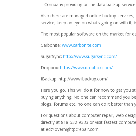
– Company providing online data backup service
Also there are managed online backup services, w
service, keep an eye on whats going on with it, i
The most popular software on the market for da
Carbonite:
www.carbonite.com
SugarSync:
http://www.sugarsync.com/
Dropbox:
https://www.dropbox.com/
IBackup: http://www.ibackup.com/
Here you go. This will do it for now to get you 
buying anything. No one can recommend you be
blogs, forums etc, no one can do it better than y
For questions about computer repair, web design
directly at 818-532-9333 or visit fastest compute
at ed@overnightpcrepair.com